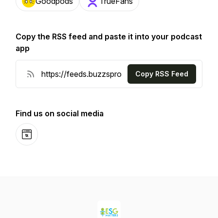
Goodpods
TrueFans
Copy the RSS feed and paste it into your podcast
app
Copy RSS Feed
Find us on social media
Website