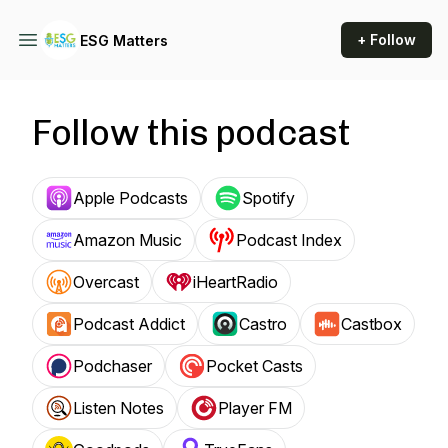
+ Follow
ESG Matters
Follow this podcast
Apple Podcasts
Spotify
Amazon Music
Podcast Index
Overcast
iHeartRadio
Podcast Addict
Castro
Castbox
Podchaser
Pocket Casts
Listen Notes
Player FM